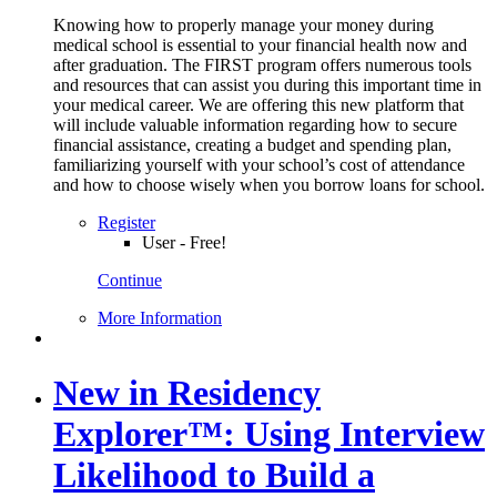
Knowing how to properly manage your money during
medical school is essential to your financial health now and
after graduation. The FIRST program offers numerous tools
and resources that can assist you during this important time in
your medical career. We are offering this new platform that
will include valuable information regarding how to secure
financial assistance, creating a budget and spending plan,
familiarizing yourself with your school’s cost of attendance
and how to choose wisely when you borrow loans for school.
Register
User - Free!
Continue
More Information
New in Residency
Explorer™: Using Interview
Likelihood to Build a