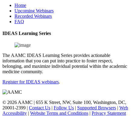
Home
Upcoming Webinars
Recorded Webinars
FAQ
IDEAS Learning Series
The AAMC IDEAS Learning Series provides actionable
information that you can put into practice to foster respect,
belonging, and maximize individual potential within the academic
medicine community.
Register for IDEAS webinars
.
© 2026 AAMC | 655 K Street, NW, Suite 100, Washington, DC,
20001-2399
|
Contact Us
|
Follow Us
|
Supported Browsers
|
Web
Accessibility
|
Website Terms and Conditions
|
Privacy Statement