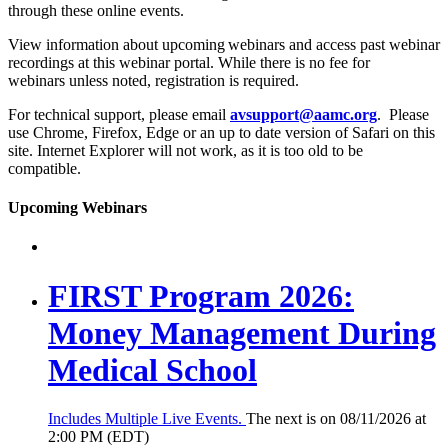
through these online events.
View information about upcoming webinars and access past webinar
recordings at this webinar portal. While there is no fee for
webinars unless noted, registration is required.
For technical support, please email
avsupport@aamc.org
. Please
use Chrome, Firefox, Edge or an up to date version of Safari on this
site. Internet Explorer will not work, as it is too old to be
compatible.
Upcoming Webinars
FIRST Program 2026:
Money Management During
Medical School
Includes Multiple Live Events.
The next is on 08/11/2026 at
2:00 PM (EDT)