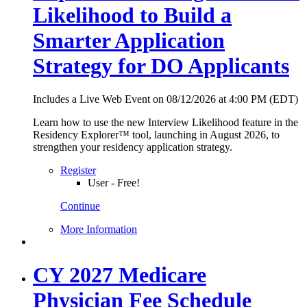
Likelihood to Build a
Smarter Application
Strategy for DO Applicants
Includes a Live Web Event on 08/12/2026 at 4:00 PM (EDT)
Learn how to use the new Interview Likelihood feature in the
Residency Explorer™ tool, launching in August 2026, to
strengthen your residency application strategy.
Register
User - Free!
Continue
More Information
CY 2027 Medicare
Physician Fee Schedule