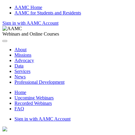
AAMC Home
AAMC for Students and Residents
Sign in with AAMC Account
Webinars and Online Courses
About
Missions
Advocacy
Data
Services
News
Professional Development
Home
Upcoming Webinars
Recorded Webinars
FAQ
Sign in with AAMC Account