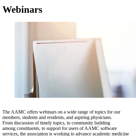
Webinars
The AAMC offers webinars on a wide range of topics for our
members, students and residents, and aspiring physicians.
From discussion of timely topics, to community building
among constituents, to support for users of AAMC software
services, the association is working to advance academic medicine