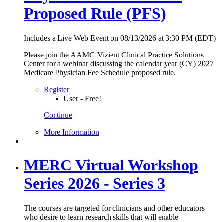
Proposed Rule (PFS)
Includes a Live Web Event on 08/13/2026 at 3:30 PM (EDT)
Please join the AAMC-Vizient Clinical Practice Solutions
Center for a webinar discussing the calendar year (CY) 2027
Medicare Physician Fee Schedule proposed rule.
Register
User - Free!
Continue
More Information
MERC Virtual Workshop
Series 2026 - Series 3
The courses are targeted for clinicians and other educators
who desire to learn research skills that will enable