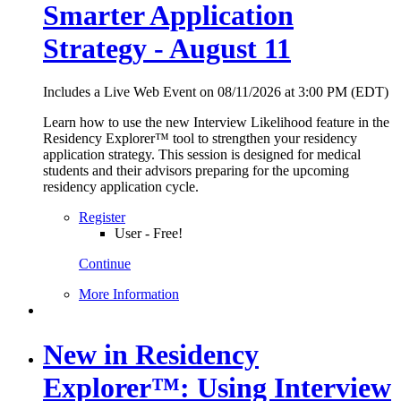
Smarter Application
Strategy - August 11
Includes a Live Web Event on 08/11/2026 at 3:00 PM (EDT)
Learn how to use the new Interview Likelihood feature in the
Residency Explorer™ tool to strengthen your residency
application strategy. This session is designed for medical
students and their advisors preparing for the upcoming
residency application cycle.
Register
User - Free!
Continue
More Information
New in Residency
Explorer™: Using Interview