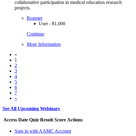
collaborative participation in medical education research
projects.
Register
User - $1,000
Continue
More Information
«
1
2
3
4
5
6
7
»
See All Upcoming Webinars
Access Date
Quiz Result
Score
Actions
Sign in with AAMC Account